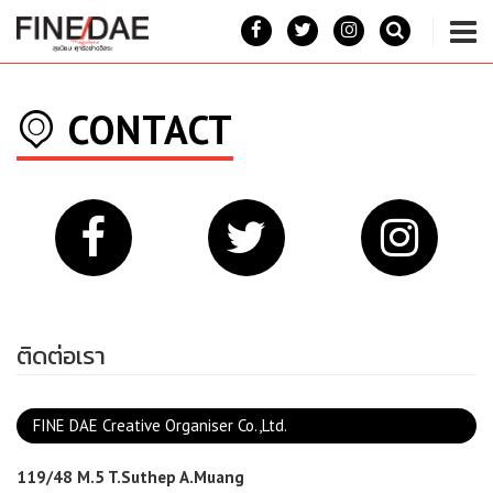
CONTACT
ติดต่อเรา
FINE DAE Creative Organiser Co.,Ltd.
119/48 M.5 T.Suthep A.Muang