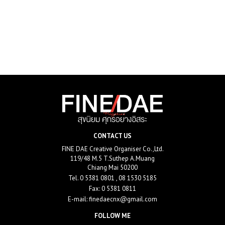
CONTACT US
FINE DAE Creative Organiser Co.,Ltd.
119/48 M.5 T.Suthep A.Muang
Chiang Mai 50200
Tel.
0 5381 0801 , 08 1530 5185
Fax: 0 5381 0811
E-mail:
finedaecnx@gmail.com
FOLLOW ME