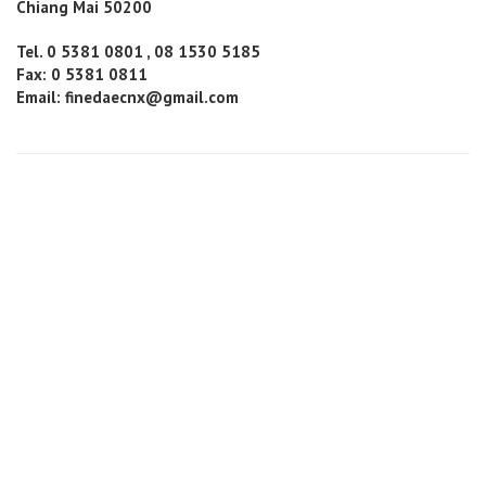
Chiang Mai 50200
Tel. 0 5381 0801 , 08 1530 5185
Fax: 0 5381 0811
Email: finedaecnx@gmail.com